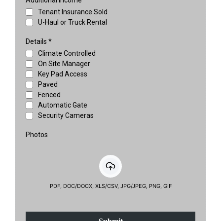
Additional Income
Tenant Insurance Sold
U-Haul or Truck Rental
Details
*
Climate Controlled
On Site Manager
Key Pad Access
Paved
Fenced
Automatic Gate
Security Cameras
Photos
PDF, DOC/DOCX, XLS/CSV, JPG/JPEG, PNG, GIF