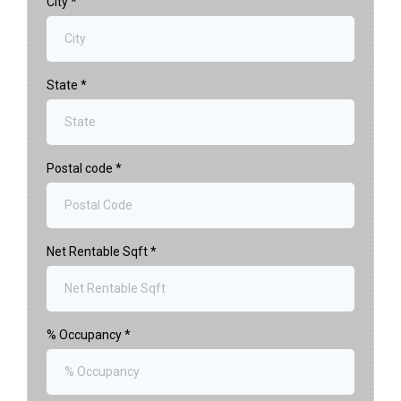
City
*
State
*
Postal code
*
Net Rentable Sqft
*
% Occupancy
*