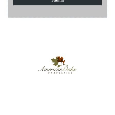
Submit