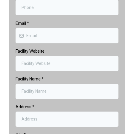
Email
*
Facility Website
Facility Name
*
Address
*