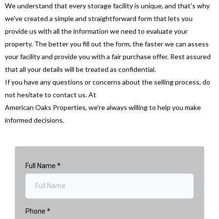
We understand that every storage facility is unique, and that's why
we've created a simple and straightforward form that lets you
provide us with all the information we need to evaluate your
property. The better you fill out the form, the faster we can assess
your facility and provide you with a fair purchase offer. Rest assured
that all your details will be treated as confidential.
If you have any questions or concerns about the selling process, do
not hesitate to contact us. At
American Oaks Properties, we're always willing to help you make
informed decisions.
Full Name
*
Phone
*