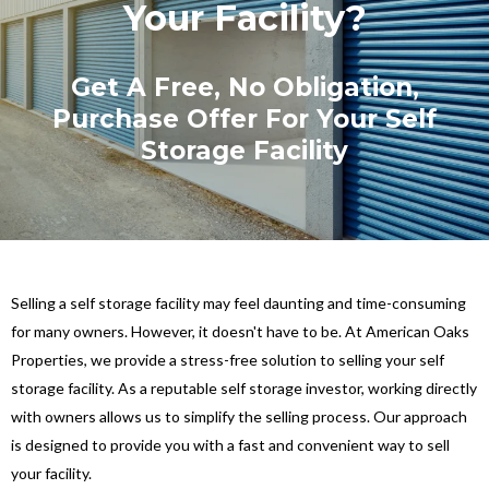
Your Facility?
Get A Free, No Obligation,
Purchase Offer For Your Self
Storage Facility
Selling a self storage facility may feel daunting and time-consuming
for many owners. However, it doesn't have to be. At American Oaks
Properties, we provide a stress-free solution to selling your self
storage facility. As a reputable self storage investor, working directly
with owners allows us to simplify the selling process. Our approach
is designed to provide you with a fast and convenient way to sell
your facility.