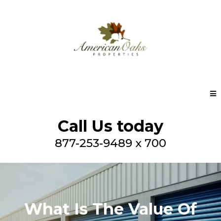
Call Us today
877-253-9489 x 700
What Is The Value Of