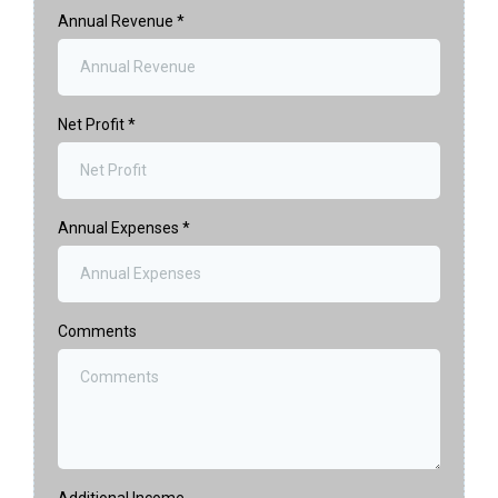
Annual Revenue
*
Net Profit
*
Annual Expenses
*
Comments